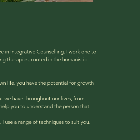
 in Integrative Counselling. I work one to
ing therapies, rooted in the humanistic
wn life, you have the potential for growth
​
at we have throughout our lives, from
 help you to understand the person that
. I use a range of techniques to suit you.