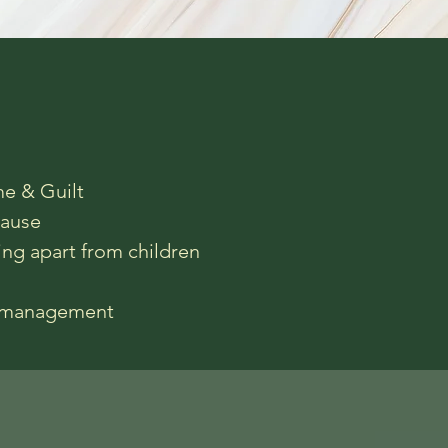
e & Guilt
ause
ing apart from children
r management