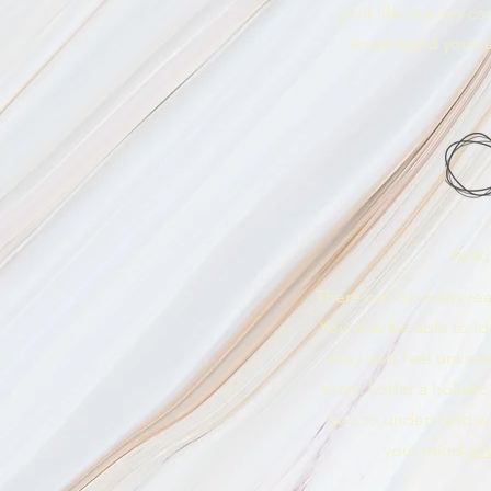
your life journey c
understand yoursel
Anxi
There can be many rea
You may be able to iden
may also feel unkno
scary. I offer a holist
you to understand w
your mind
an