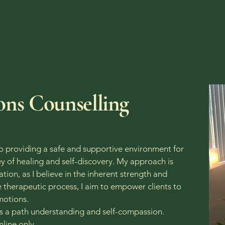
nline | Telephone | One to One Sess
ons Counselling
o providing a safe and supportive environment for
y of healing and self-discovery. My approach is
tion, as I believe in the inherent strength and
he therapeutic process, I aim to empower clients to
emotions.
ds a path understanding and self-compassion.
line only.