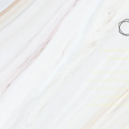
Supporting S
Domesti
Exploring the imp
removing the blame,
involved in being a sur
programme of
understanding perpe