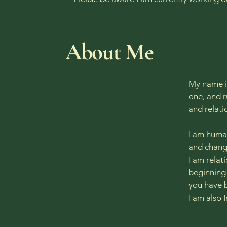
​About Me
My name is
one, and r
and relat
I am human
and change
I am relat
beginning 
you have 
I am also 