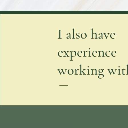
I also have
experience
working with