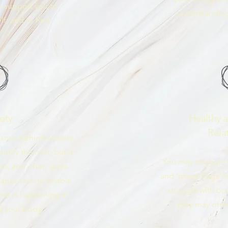
an support you to
understanding
f, and to heal.
ety
Healthy 
Rela
sons behind anxiety.
tify the root, but it
You may struggle t
wn, and often quite
and 'green flags' i
ic approach to enable
struggle with bo
hat is happening in
they may oft
d
your body.