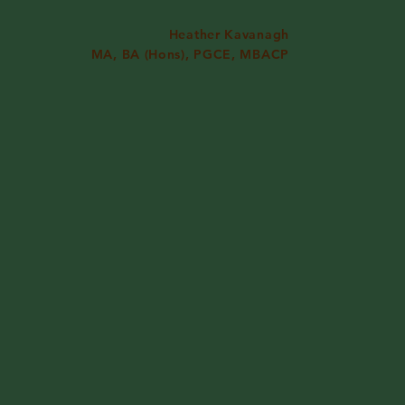
Heather Kavanagh
MA, BA (Hons), PGCE, MBACP
formation
Contact
lling
 Step