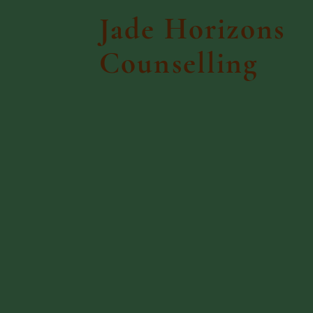
Jade Horizons
Counselling
Home
Talking 
We
Emp