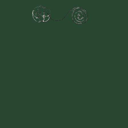
Therapy
Specialisms
Structured Sessions
Session in
lcome to Jade Horizons Counse
owering You, One
at a Time.