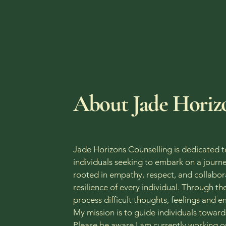
O
​About Jade Horiz
Jade Horizons Counselling is dedicated t
individuals seeking to embark on a journe
rooted in empathy, respect, and collabora
resilience of every individual. Through t
process difficult thoughts, feelings and 
My mission is to guide individuals towar
Please be aware I am currently working on