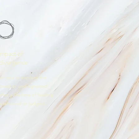
Impact of
divergence
for you to explore the
nosed or undiagnosed
ter a lifetime of feeling
nderstood or judged.