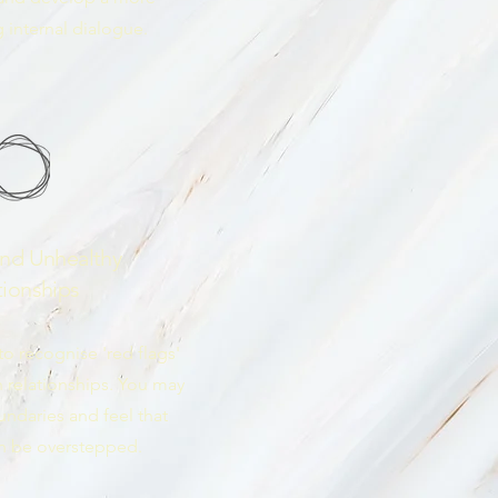
 internal dialogue.
and Unhealthy
tionships
o recognise 'red flags'
n relationships. You may
undaries and feel that
en be overstepped.