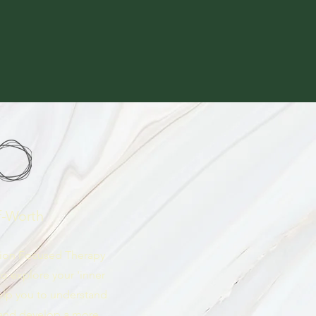
f-Worth
sion Focused Therapy
o explore your 'inner
 help you to understand
 and develop a more