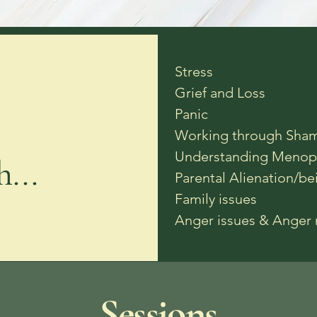
Stress
Grief and Loss
Panic
Working through Sham
Understanding Menop
...
Parental Alienation/be
Family issues
Anger issues & Ange
Sessions