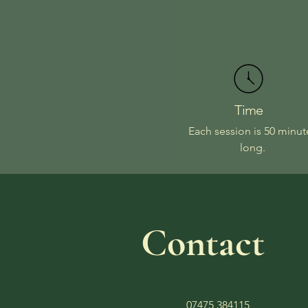
Time
Each session is 50 minut
long.
Contact
07475 384115