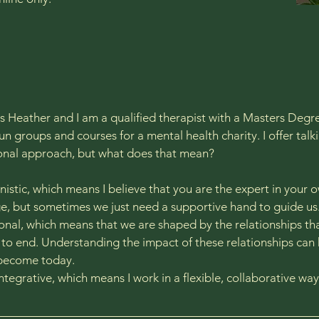
 Heather and I am a qualified therapist with a Masters Degree
un groups and courses for a mental health charity. I offer talk
ional approach, but what does that mean?
istic, which means I believe that you are the expert in your o
, but sometimes we just need a supportive hand to guide us.
ional, which means that we are shaped by the relationships th
to end. Understanding the impact of these relationships can
become today.​
Integrative, which means I work in a flexible, collaborative way