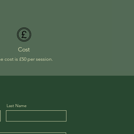
Cost
e cost is £50 per session.
Last Name