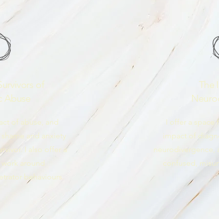
urvivors of
The 
c Abuse
Neuro
act of abuse, and
I offer a space 
 shame and anxiety
impact of diag
vivor. I also offer a
neurodivergence, af
 work around
confused, misu
trator behaviours.