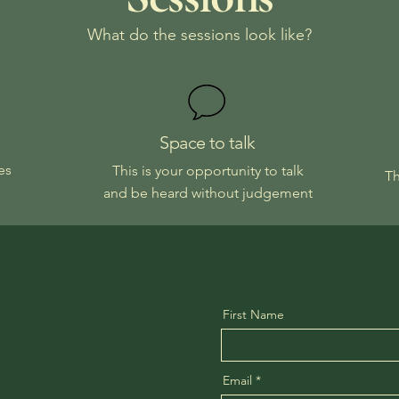
What do the sessions look like?
Space to talk
es
This is your opportunity to talk
Th
and be heard without judgement
First Name
Email