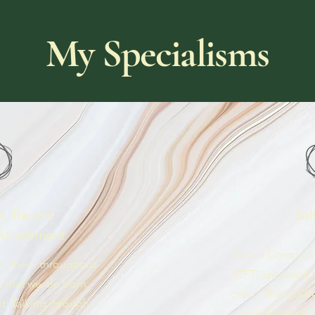
My Specialisms
s, Trauma
Sel
Attachment
I use a Compas
 we have throughout
(CFT) approach t
y that we are born,
critic'. This will
t. Talking through
your thoughts