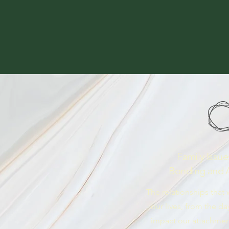
Family Issue
Bonding and 
The relationships that
our lives, from the da
impact our attachmen